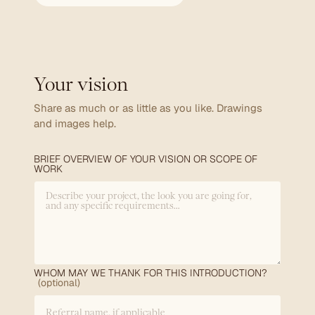
Your vision
Share as much or as little as you like. Drawings
and images help.
BRIEF OVERVIEW OF YOUR VISION OR SCOPE OF
WORK
WHOM MAY WE THANK FOR THIS INTRODUCTION?
(optional)