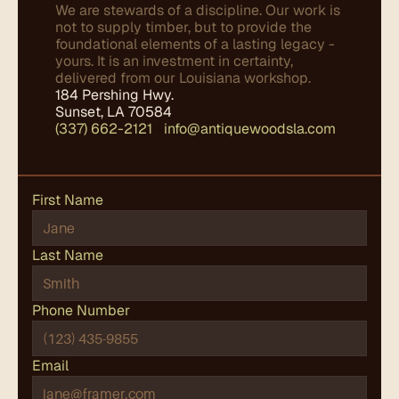
We are stewards of a discipline. Our work is 
not to supply timber, but to provide the 
foundational elements of a lasting legacy - 
yours. It is an investment in certainty, 
delivered from our Louisiana workshop.
184 Pershing Hwy.
Sunset, LA 70584
(337) 662-2121
✤
info@antiquewoodsla.com
First Name
Last Name
Phone Number
Email