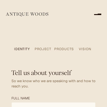
Submit
IDENTITY
PROJECT
PRODUCTS
VISION
Tell us about yourself
So we know who we are speaking with and how to
reach you.
FULL NAME