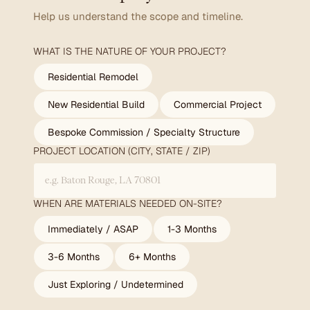
Help us understand the scope and timeline.
WHAT IS THE NATURE OF YOUR PROJECT?
Residential Remodel
New Residential Build
Commercial Project
Bespoke Commission / Specialty Structure
PROJECT LOCATION (CITY, STATE / ZIP)
WHEN ARE MATERIALS NEEDED ON-SITE?
Immediately / ASAP
1-3 Months
3-6 Months
6+ Months
Just Exploring / Undetermined