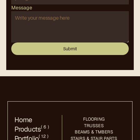
Message
Submit
Home
FLOORING
TRUSSES
( 6 )
Products
BEAMS & TMBERS
( 12 )
Portfolio
STAIRS & STAIR PARTS