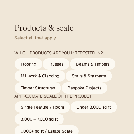
Products & scale
Select all that apply.
WHICH PRODUCTS ARE YOU INTERESTED IN?
Flooring
Trusses
Beams & Timbers
Millwork & Cladding
Stairs & Stairparts
Timber Structures
Bespoke Projects
APPROXIMATE SCALE OF THE PROJECT
Single Feature / Room
Under 3,000 sq ft
3,000 – 7,000 sq ft
7,000+ sq ft / Estate Scale