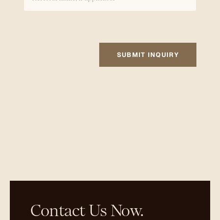
SUBMIT INQUIRY
Contact Us Now.