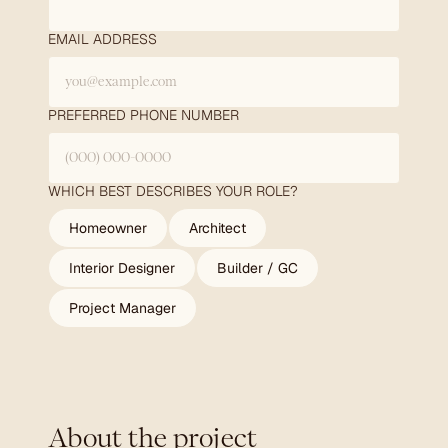
EMAIL ADDRESS
PREFERRED PHONE NUMBER
WHICH BEST DESCRIBES YOUR ROLE?
Homeowner
Architect
Interior Designer
Builder / GC
Project Manager
About the project