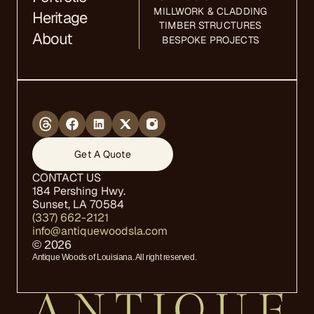
MILLWORK & CLADDING
Heritage
TIMBER STRUCTURES
About
BESPOKE PROJECTS
Get A Quote
CONTACT US
184 Pershing Hwy.  
Sunset, LA 70584
(337) 662-2121
info@antiquewoodsla.com
© 2026
Antique Woods of Louisiana. All right reserved.