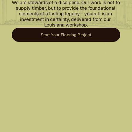
We are stewards of a discipline. Our work is not to 
supply timber, but to provide the foundational 
elements of a lasting legacy - yours. It is an 
investment in certainty, delivered from our 
Louisiana workshop.
Start Your Flooring Project