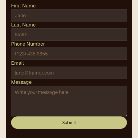
First Name
Last Name
Phone Number
Email
Message
Submit