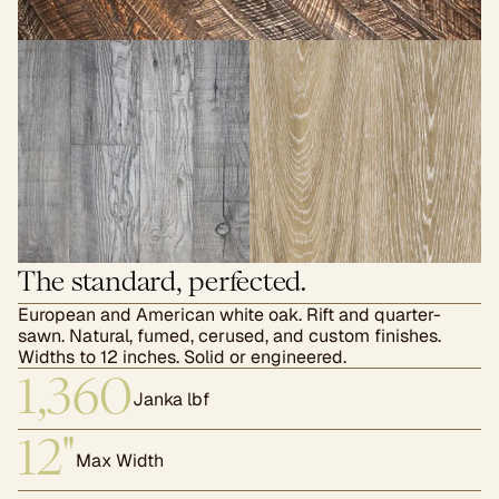
The standard, perfected. 
European and American white oak. Rift and quarter-
sawn. Natural, fumed, cerused, and custom finishes. 
Widths to 12 inches. Solid or engineered.
1,360
Janka lbf
12"
Max Width