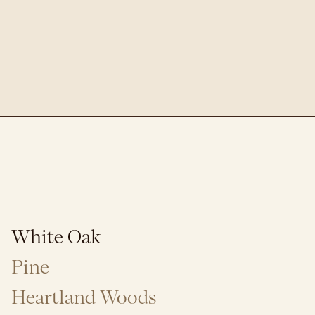
White Oak
Pine
Heartland Woods