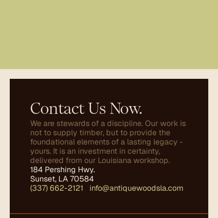
Contact Us Now.
We are stewards of a discipline. Our work is 
not to supply timber, but to provide the 
foundational elements of a lasting legacy - 
yours. It is an investment in certainty, 
delivered from our Louisiana workshop.
184 Pershing Hwy.
Sunset, LA 70584
(337) 662-2121
✤
info@antiquewoodsla.com