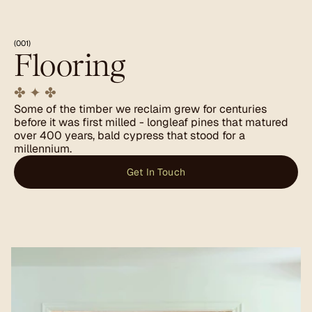
(001)
Flooring
✤ ✦ ✤
Some of the timber we reclaim grew for centuries 
before it was first milled - longleaf pines that matured 
over 400 years, bald cypress that stood for a 
millennium.
Get In Touch