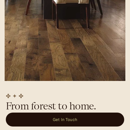
✤ ✦ ✤
From forest to home.
Get In Touch