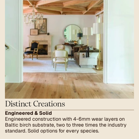
Distinct Creations
Engineered & Solid
Engineered construction with 4-6mm wear layers on 
Baltic birch substrate, two to three times the industry 
standard. Solid options for every species.