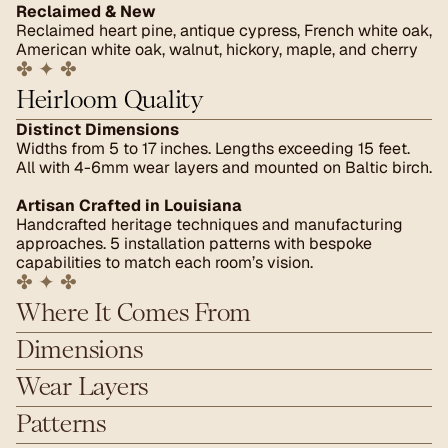
Reclaimed & New
Reclaimed heart pine, antique cypress, French white oak, 
American white oak, walnut, hickory, maple, and cherry
✤ ✦ ✤
Heirloom Quality
Distinct Dimensions
Widths from 5 to 17 inches. Lengths exceeding 15 feet. 
All with 4-6mm wear layers and mounted on Baltic birch.
Artisan Crafted in Louisiana
Handcrafted heritage techniques and manufacturing 
approaches. 5 installation patterns with bespoke 
capabilities to match each room’s vision.
✤ ✦ ✤
Where It Comes From
Dimensions
Wear Layers
Patterns