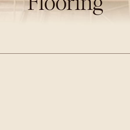
Flooring