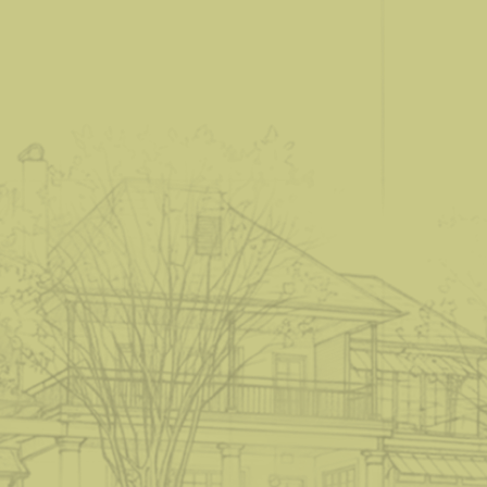
S
t
a
r
t
a
P
r
o
j
e
c
t
.