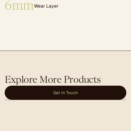
6mm
Wear Layer
Explore More Products
Get In Touch
Trusses