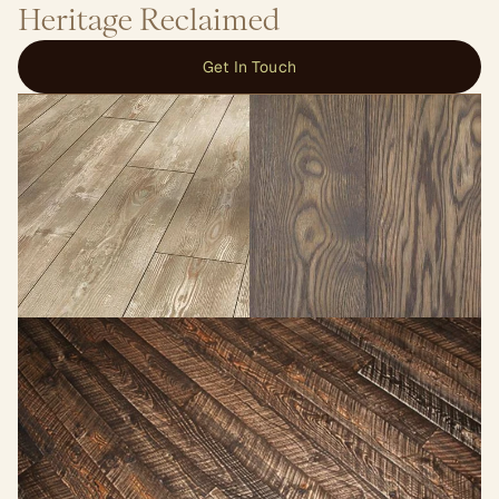
Heritage Reclaimed
Get In Touch