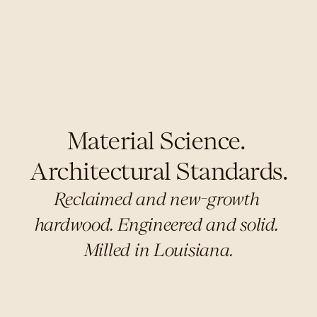
Material Science. 
Architectural Standards.
Reclaimed and new-growth 
hardwood. Engineered and solid. 
Milled in Louisiana.