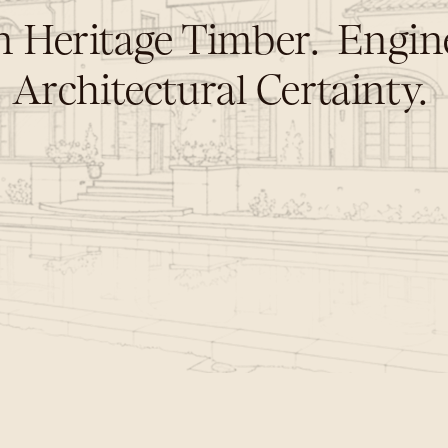
 Heritage Timber.  Engine
Architectural Certainty. 
o
t
f
o
r
a
l
i
f
e
t
i
m
e
,
b
u
t
f
o
r
G
e