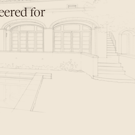
ered for 
n
e
r
a
t
i
o
n
s
.