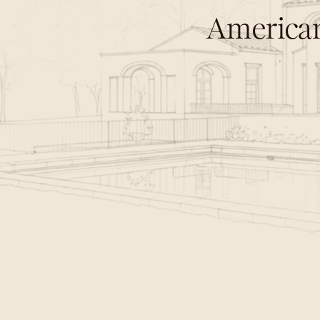
American
C
r
a
f
t
e
d
n